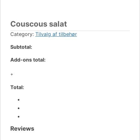
Couscous salat
Category:
Tilvalg af tilbehør
Subtotal:
Add-ons total:
+
Total:
Reviews