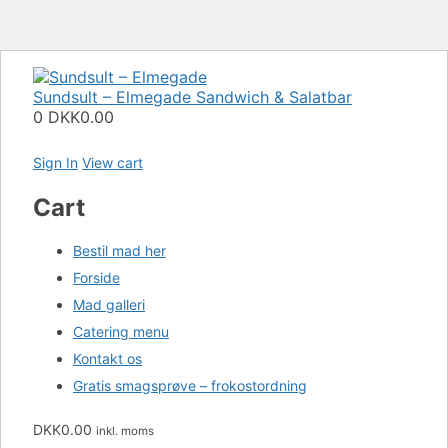
Sundsult – Elmegade
Sandwich & Salatbar
0
DKK0.00
Sign In
View cart
Cart
Bestil mad her
Forside
Mad galleri
Catering menu
Kontakt os
Gratis smagsprøve – frokostordning
DKK
0.00
inkl. moms